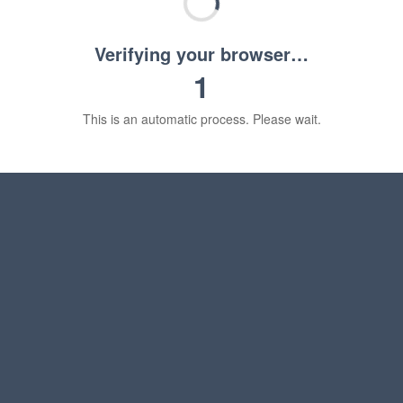
Verifying your browser…
1
This is an automatic process. Please wait.