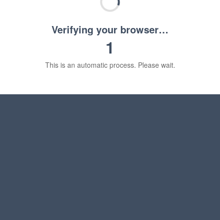
Verifying your browser…
1
This is an automatic process. Please wait.