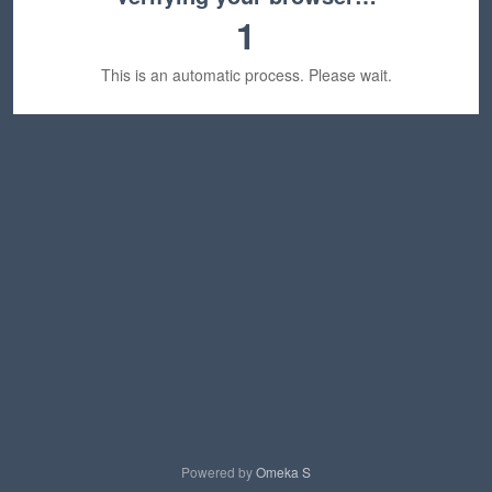
1
This is an automatic process. Please wait.
Powered by
Omeka S