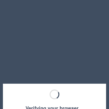
Verifying your browser…