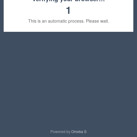
1
This is an automatic process. Please wait.
Powered by
Omeka S