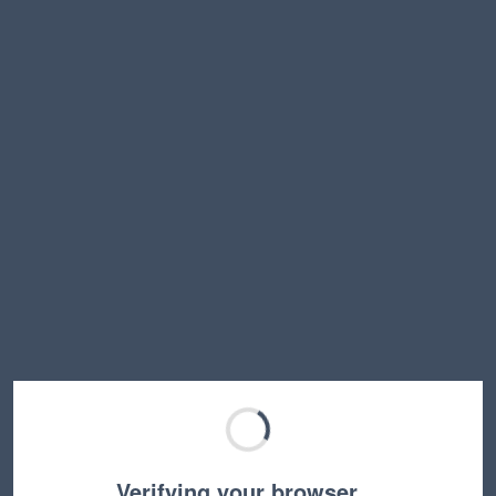
Verifying your browser…