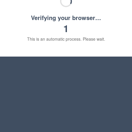
Verifying your browser…
1
This is an automatic process. Please wait.