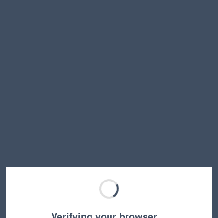
Verifying your browser…