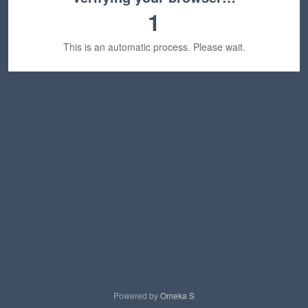
1
This is an automatic process. Please wait.
Powered by
Omeka S