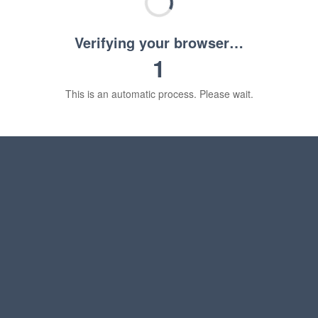
Verifying your browser…
1
This is an automatic process. Please wait.