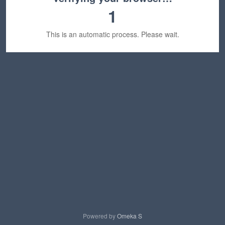
1
This is an automatic process. Please wait.
Powered by
Omeka S