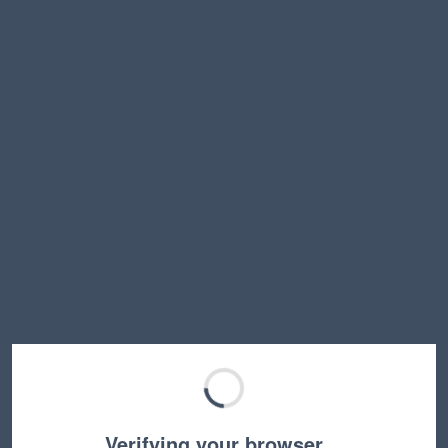
Verifying your browser…