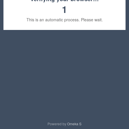
1
This is an automatic process. Please wait.
Powered by
Omeka S