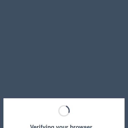
Verifying your browser…