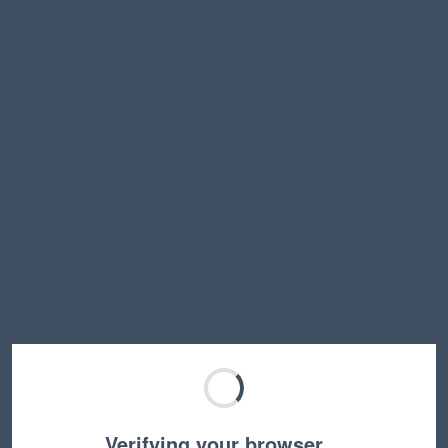
Verifying your browser…