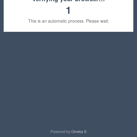
1
This is an automatic process. Please wait.
Powered by
Omeka S