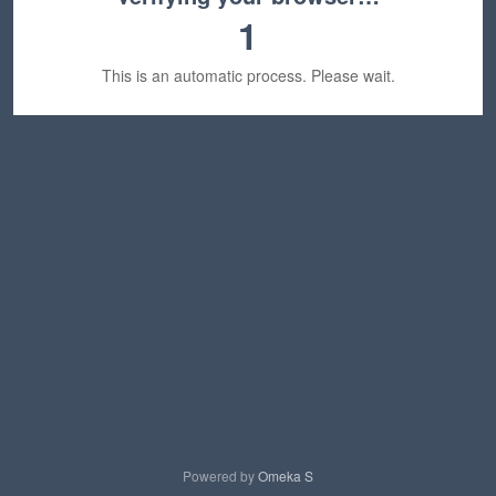
1
This is an automatic process. Please wait.
Powered by
Omeka S