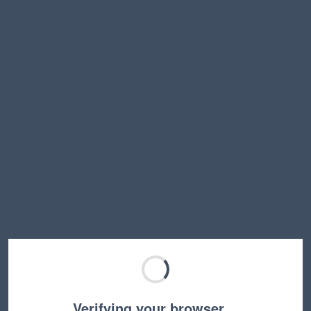
Verifying your browser…