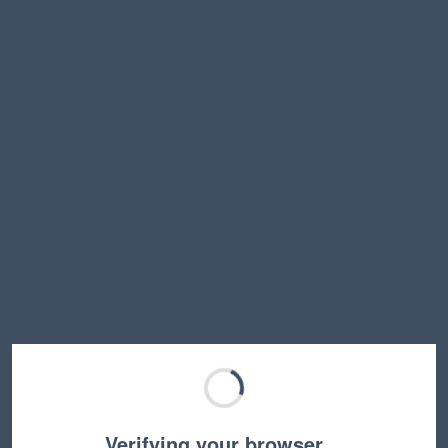
Verifying your browser…