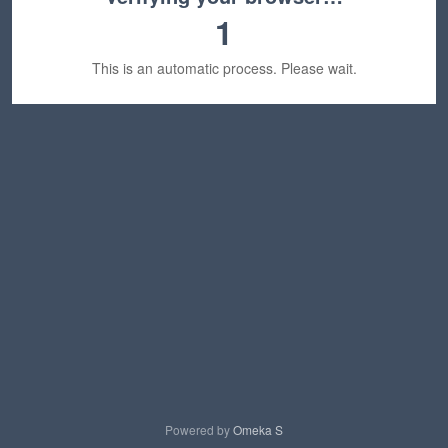
1
This is an automatic process. Please wait.
Powered by
Omeka S