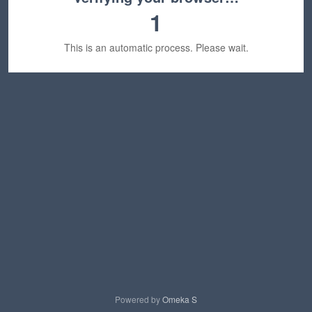
1
This is an automatic process. Please wait.
Powered by
Omeka S