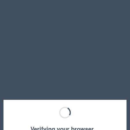
Verifying your browser…