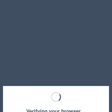
Verifying your browser…