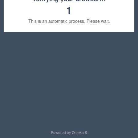
1
This is an automatic process. Please wait.
Powered by
Omeka S