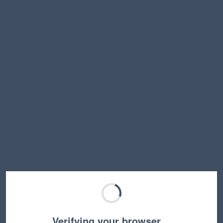
Verifying your browser…