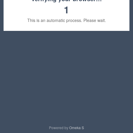
1
This is an automatic process. Please wait.
Powered by
Omeka S