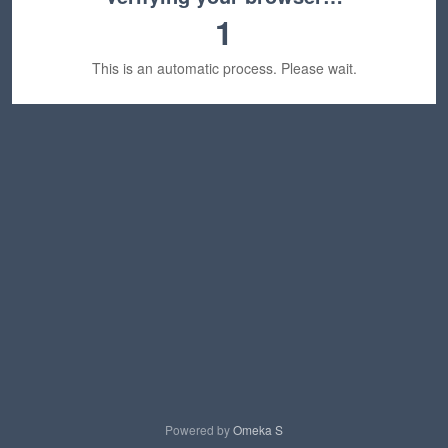
1
This is an automatic process. Please wait.
Powered by
Omeka S