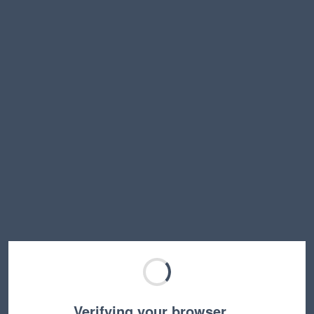
Verifying your browser…