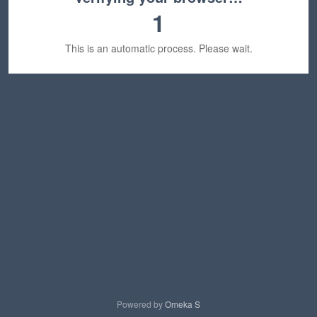
1
This is an automatic process. Please wait.
Powered by
Omeka S