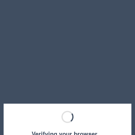
Verifying your browser…