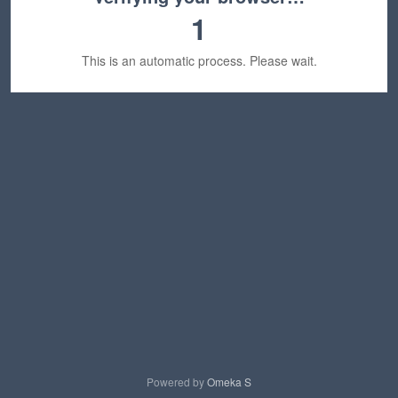
1
This is an automatic process. Please wait.
Powered by
Omeka S