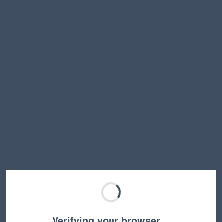
Verifying your browser…