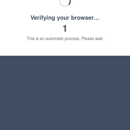
Verifying your browser…
1
This is an automatic process. Please wait.