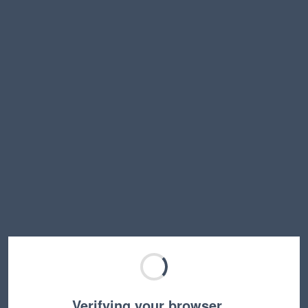
Verifying your browser…