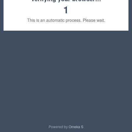
1
This is an automatic process. Please wait.
Powered by
Omeka S