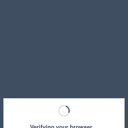
Verifying your browser…