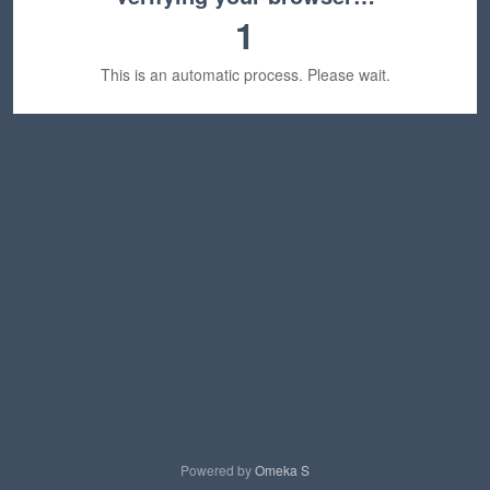
1
This is an automatic process. Please wait.
Powered by
Omeka S