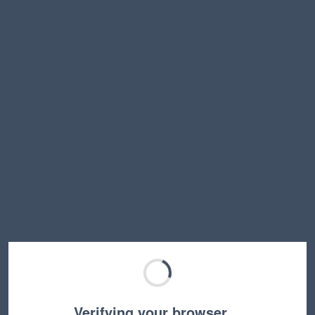
Verifying your browser…