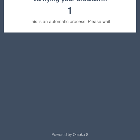
1
This is an automatic process. Please wait.
Powered by
Omeka S