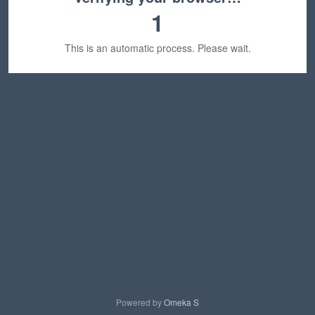
1
This is an automatic process. Please wait.
Powered by
Omeka S