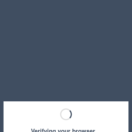
Verifying your browser…