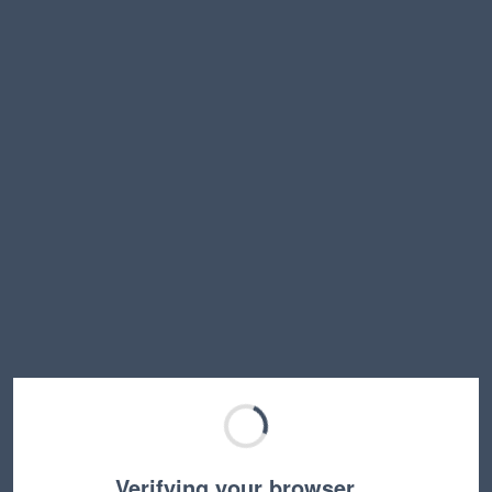
Verifying your browser…