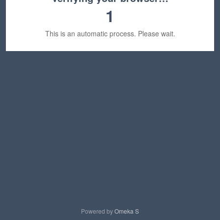
1
This is an automatic process. Please wait.
Powered by
Omeka S