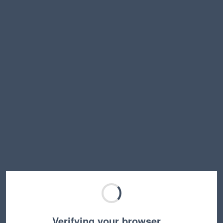
Verifying your browser…