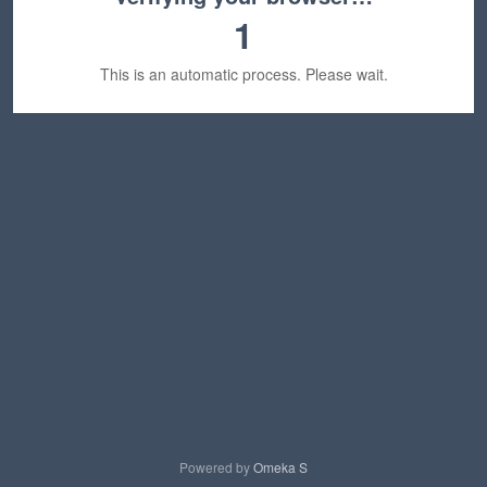
1
This is an automatic process. Please wait.
Powered by
Omeka S