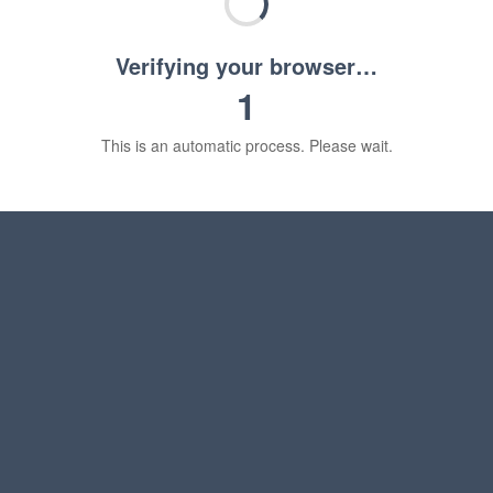
Verifying your browser…
1
This is an automatic process. Please wait.