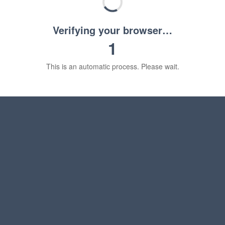
Verifying your browser…
1
This is an automatic process. Please wait.