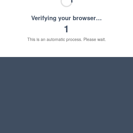
Verifying your browser…
1
This is an automatic process. Please wait.