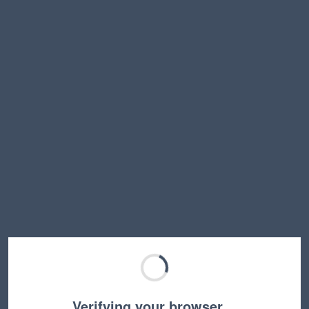
Verifying your browser…