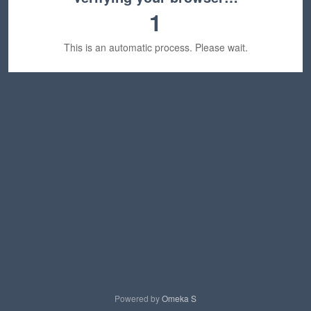
1
This is an automatic process. Please wait.
Powered by
Omeka S