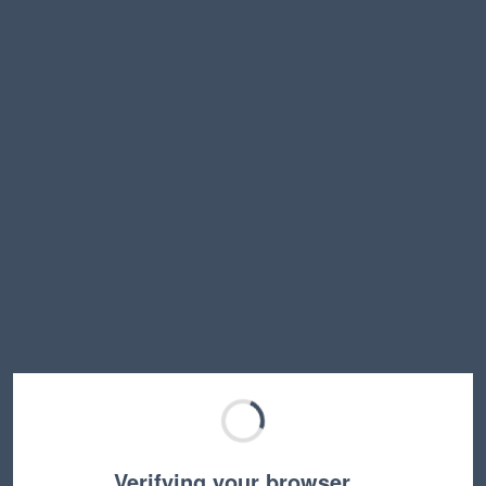
Verifying your browser…