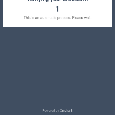
1
This is an automatic process. Please wait.
Powered by
Omeka S