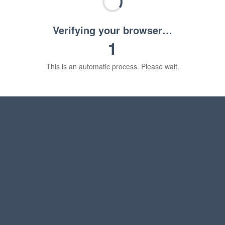
Verifying your browser…
1
This is an automatic process. Please wait.