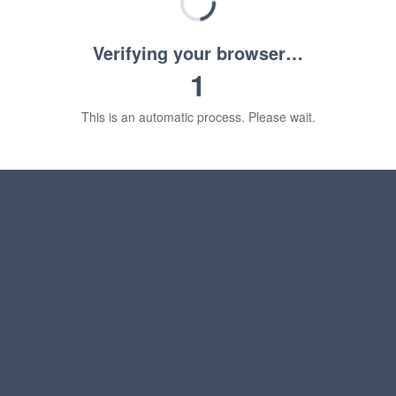
Verifying your browser…
1
This is an automatic process. Please wait.