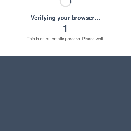
Verifying your browser…
1
This is an automatic process. Please wait.