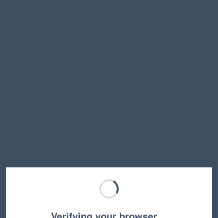
Verifying your browser…