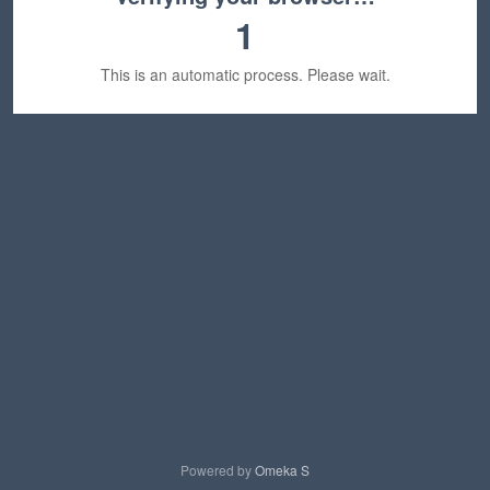
1
This is an automatic process. Please wait.
Powered by
Omeka S