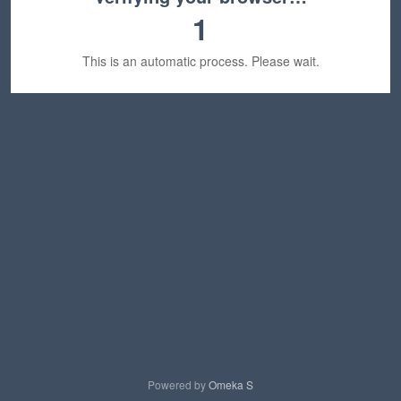
1
This is an automatic process. Please wait.
Powered by
Omeka S