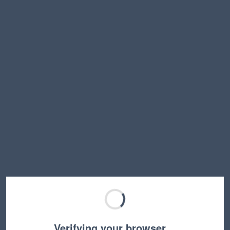
Verifying your browser…