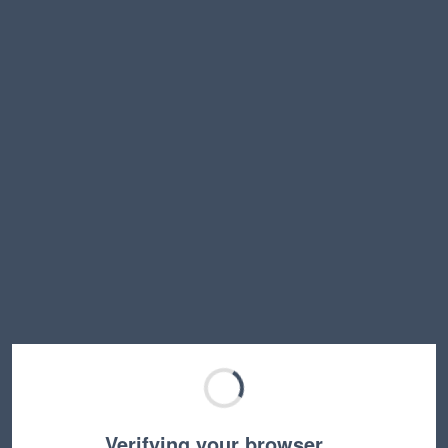
Verifying your browser…