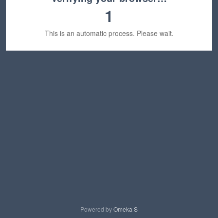
1
This is an automatic process. Please wait.
Powered by
Omeka S