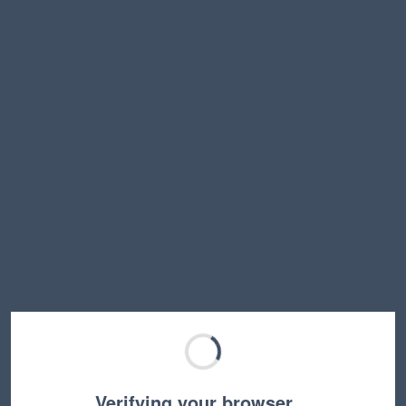
Verifying your browser…