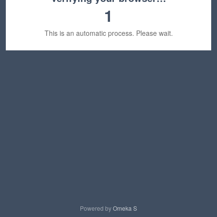
1
This is an automatic process. Please wait.
Powered by
Omeka S