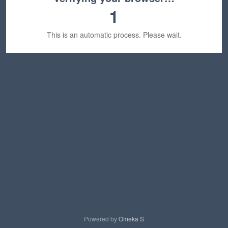
1
This is an automatic process. Please wait.
Powered by
Omeka S