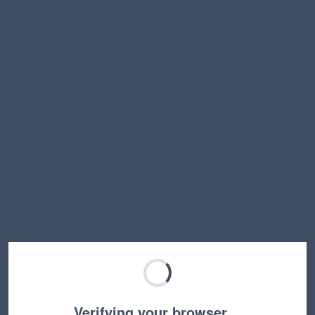
Verifying your browser…