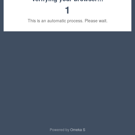
1
This is an automatic process. Please wait.
Powered by
Omeka S