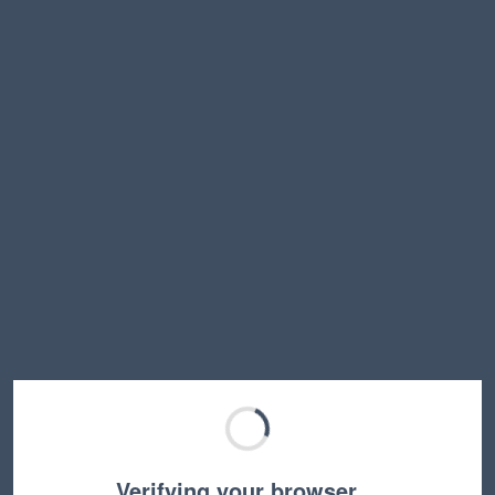
Verifying your browser…