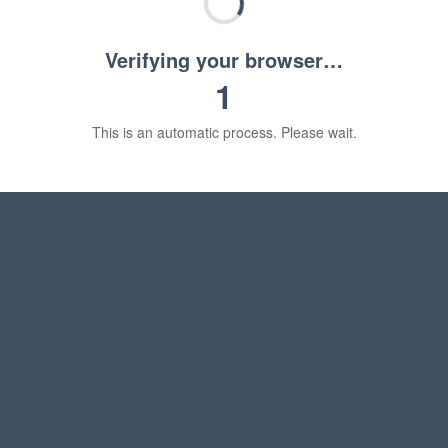
Verifying your browser…
1
This is an automatic process. Please wait.