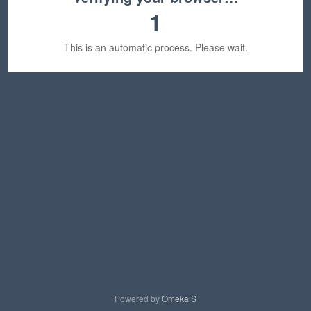
1
This is an automatic process. Please wait.
Powered by
Omeka S