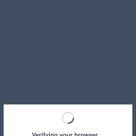
Verifying your browser…