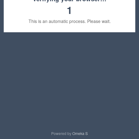
1
This is an automatic process. Please wait.
Powered by
Omeka S