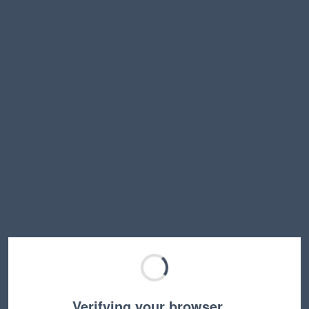
Verifying your browser…