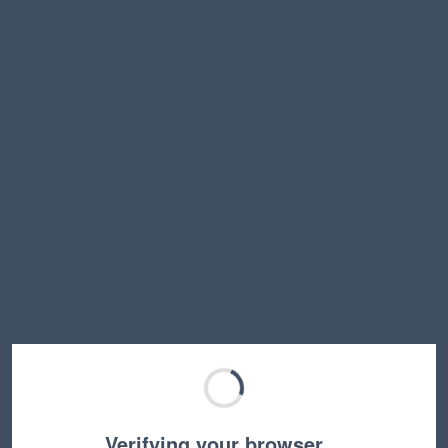
Verifying your browser…