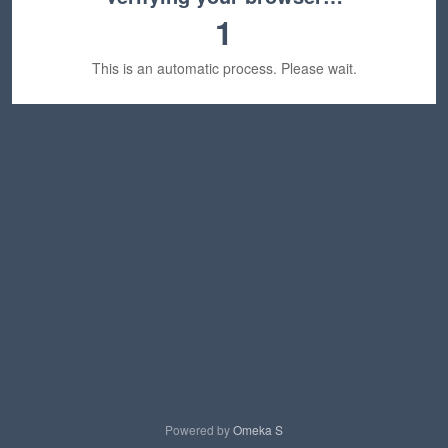
1
This is an automatic process. Please wait.
Powered by
Omeka S