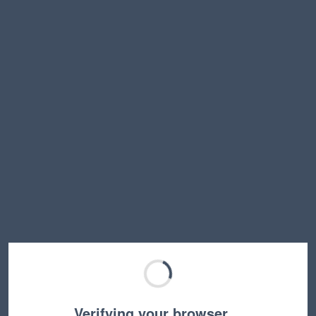
Verifying your browser…