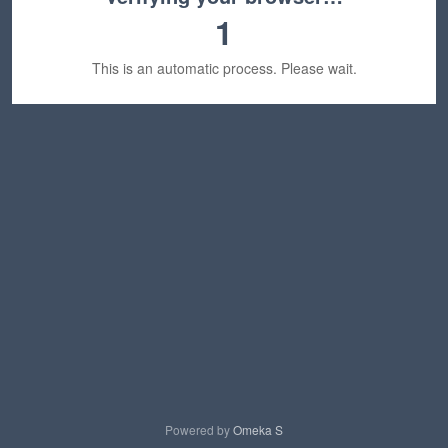
1
This is an automatic process. Please wait.
Powered by
Omeka S