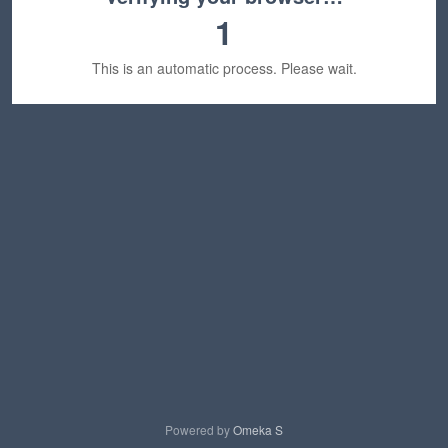
1
This is an automatic process. Please wait.
Powered by
Omeka S