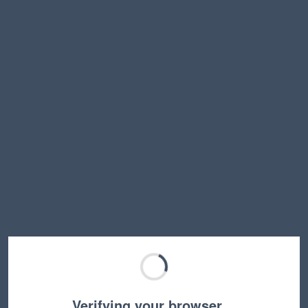
Verifying your browser…