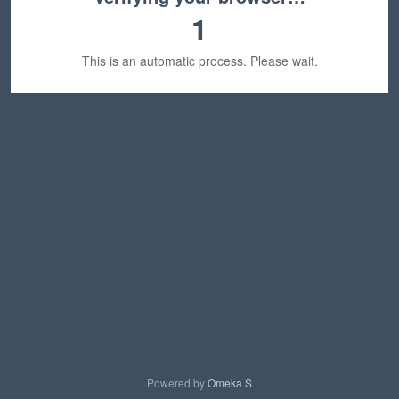
1
This is an automatic process. Please wait.
Powered by
Omeka S