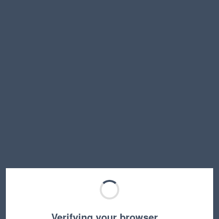
Verifying your browser…