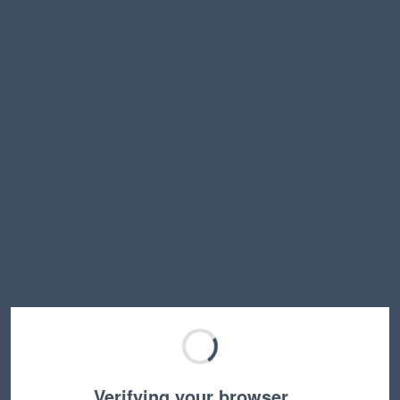
Verifying your browser…