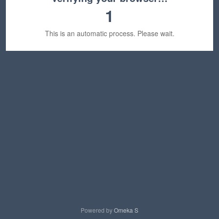
1
This is an automatic process. Please wait.
Powered by
Omeka S