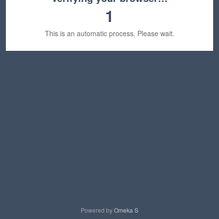
1
This is an automatic process. Please wait.
Powered by
Omeka S