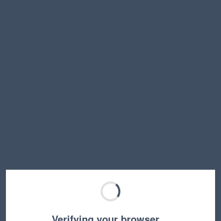
Verifying your browser…