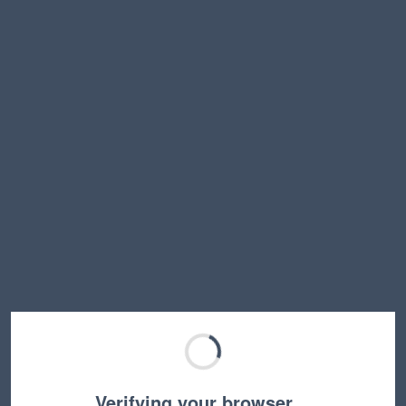
Verifying your browser…