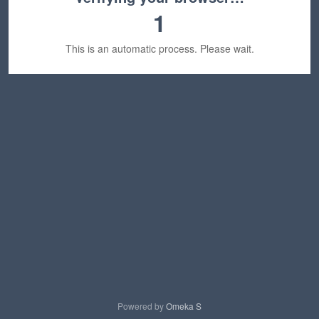
1
This is an automatic process. Please wait.
Powered by
Omeka S