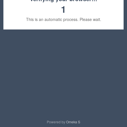
1
This is an automatic process. Please wait.
Powered by
Omeka S