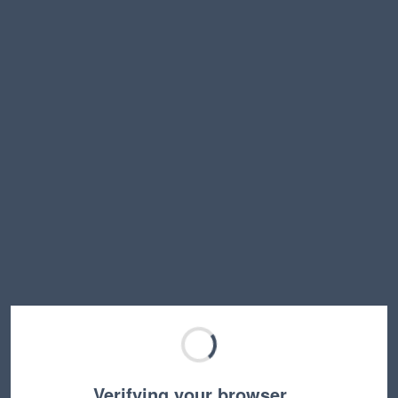
Verifying your browser…